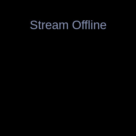
Stream Offline