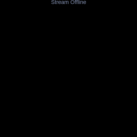
Stream Offline