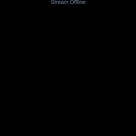
Stream Offline