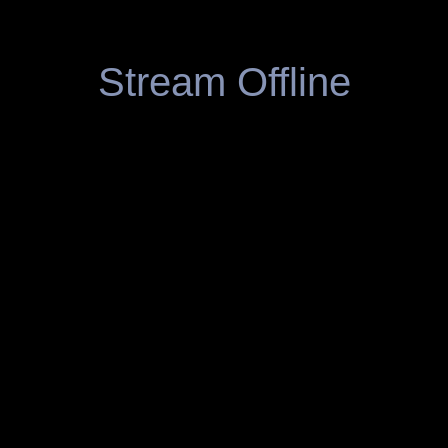
Stream Offline