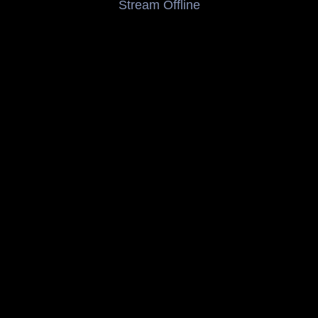
Stream Offline