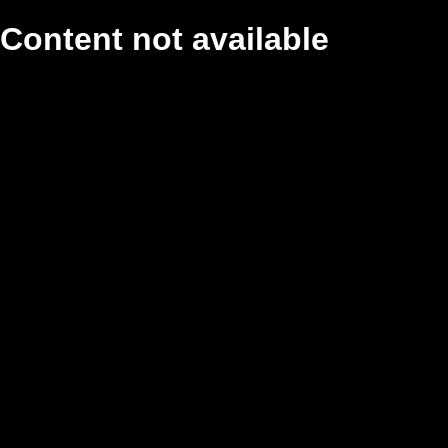
Content not available