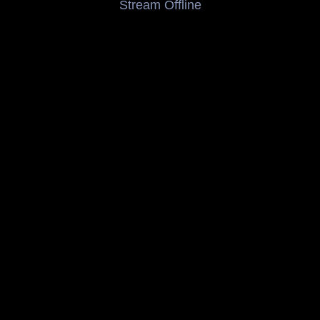
Stream Offline